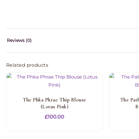
Reviews (0)
Related products
The Phka Phrae Thip Blouse
The Pat
(Lotus Pink)
B
£
100.00