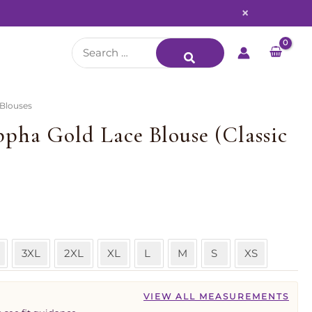
×
Search
for:
 Blouses
pha Gold Lace Blouse (Classic
3XL
2XL
XL
L
M
S
XS
VIEW ALL MEASUREMENTS