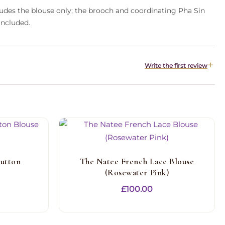
cludes the blouse only; the brooch and coordinating Pha Sin
included.
Write the first review
utton
The Natee French Lace Blouse
(Rosewater Pink)
£
100.00