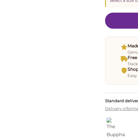
Select a size t
Made
Genui
Free
Track
Shop
Easy 
Standard deliver
Delivery inform