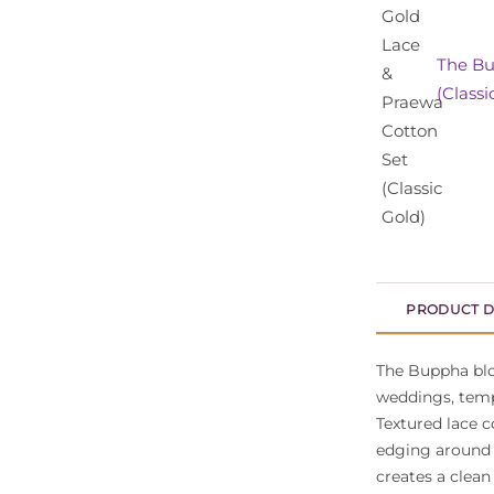
The Bu
(Classi
PRODUCT D
The Buppha blou
weddings, temp
Textured lace c
edging around 
creates a clean