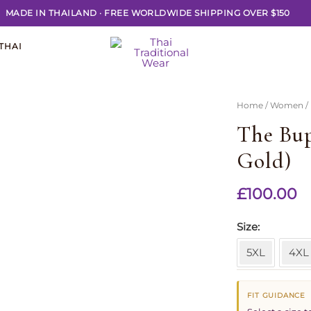
MADE IN THAILAND
·
FREE WORLDWIDE SHIPPING OVER $150
THAI
Home
/
Women
/
The Bup
Gold)
£
100.00
Size
5XL
4XL
FIT GUIDANCE