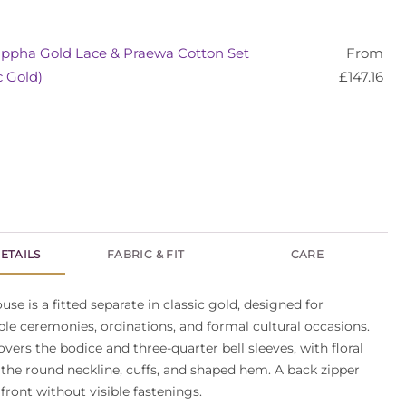
ppha Gold Lace & Praewa Cotton Set
From
c Gold)
£
147.16
ETAILS
FABRIC & FIT
CARE
se is a fitted separate in classic gold, designed for
le ceremonies, ordinations, and formal cultural occasions.
overs the bodice and three-quarter bell sleeves, with floral
the round neckline, cuffs, and shaped hem. A back zipper
 front without visible fastenings.