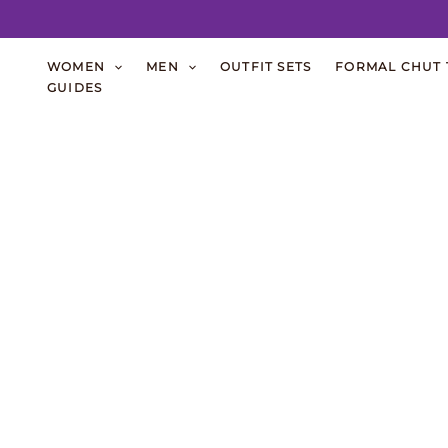
Skip
WOMEN
MEN
OUTFIT SETS
FORMAL CHUT 
to
GUIDES
content