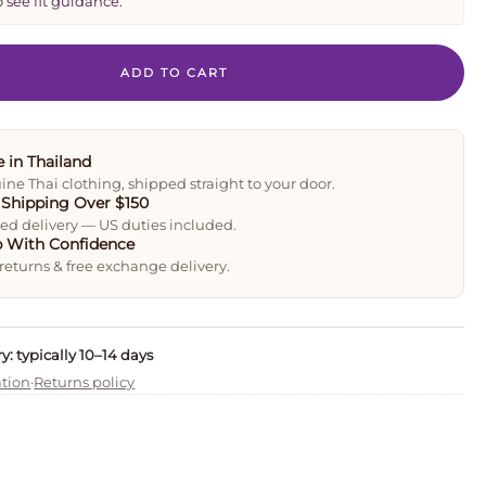
o see fit guidance.
ADD TO CART
 in Thailand
ne Thai clothing, shipped straight to your door.
 Shipping Over $150
ed delivery — US duties included.
 With Confidence
returns & free exchange delivery.
y: typically 10–14 days
ation
·
Returns policy