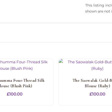
This listing in
shown are not 
humma Four-Thread Silk
The Saowalak Gold-B
louse (Blush Pink)
Blouse (Ruby)
£
100.00
£
100.00