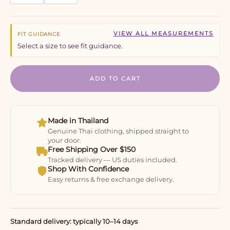
VIEW ALL MEASUREMENTS
FIT GUIDANCE
Select a size to see fit guidance.
ADD TO CART
Made in Thailand
Genuine Thai clothing, shipped straight to
your door.
Free Shipping Over $150
Tracked delivery — US duties included.
Shop With Confidence
Easy returns & free exchange delivery.
Standard delivery: typically 10–14 days