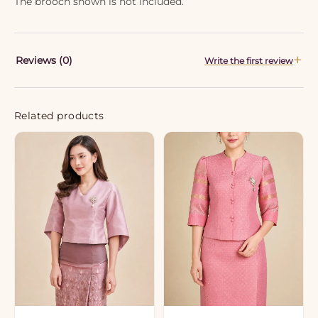
The brooch shown is not included.
Reviews (0)
Write the first review
Related products