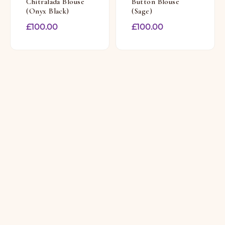
Chitralada Blouse
Button Blouse
(Onyx Black)
(Sage)
£
100.00
£
100.00