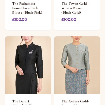
The Pathumma
The Tawan Gold-
Four-Thread Silk
Woven Blouse
Blouse (Blush Pink)
(Blush Gold)
£
100.00
£
100.00
The Damri
The Achara Gold-