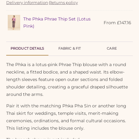
Delivery information
·
Returns policy
The Phka Phrae Thip Set (Lotus
From
£
147.16
Pink)
PRODUCT DETAILS
FABRIC & FIT
CARE
The Phka is a lotus-pink Phrae Thip blouse with a round
neckline, a fitted bodice, and a shaped waist. Its elbow-
length sleeves feature open outer sections and folded
shoulder detailing, creating a graceful draped silhouette
around the arms.
Pair it with the matching Phka Pha Sin or another long
Thai skirt for weddings, temple visits, merit-making
ceremonies, ordinations, and formal cultural occasions.
This listing includes the blouse only.