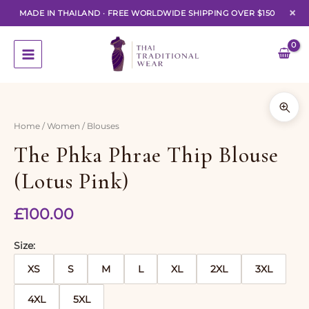
×
MADE IN THAILAND
·
FREE WORLDWIDE SHIPPING OVER $150
Skip
to
content
Home
/
Women
/ Blouses
The Phka Phrae Thip Blouse
(Lotus Pink)
£
100.00
Size
XS
S
M
L
XL
2XL
3XL
4XL
5XL