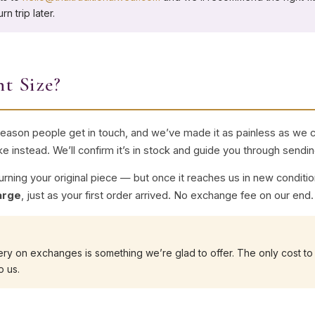
n trip later.
nt Size?
ason people get in touch, and we’ve made it as painless as we ca
ike instead. We’ll confirm it’s in stock and guide you through sendin
turning your original piece — but once it reaches us in new conditi
arge
, just as your first order arrived. No exchange fee on our end.
ry on exchanges is something we’re glad to offer. The only cost to 
o us.