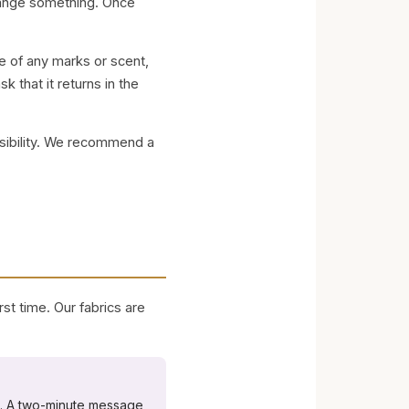
change something. Once
e of any marks or scent,
k that it returns in the
nsibility. We recommend a
st time. Our fabrics are
t. A two-minute message