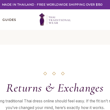
MADE IN THAILAND
·
FREE WORLDWIDE SHIPPING OVER $150
GUIDES
◇ ◇ ◇
Returns & Exchanges
ng traditional Thai dress online should feel easy. If the fit isn’t r
you’ve changed your mind, here’s exactly how it works.