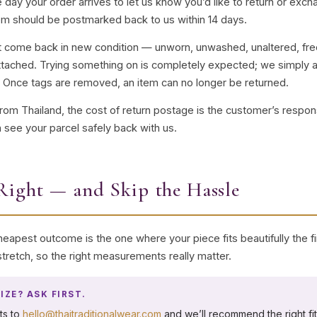
 day your order arrives to let us know you’d like to return or ex
em should be postmarked back to us within 14 days.
st come back in new condition — unworn, unwashed, unaltered, fre
l attached. Trying something on is completely expected; we simply as
. Once tags are removed, an item can no longer be returned.
from Thailand, the cost of return postage is the customer’s respo
 see your parcel safely back with us.
Right — and Skip the Hassle
eapest outcome is the one where your piece fits beautifully the fir
o stretch, so the right measurements really matter.
IZE? ASK FIRST.
ts to
hello@thaitraditionalwear.com
and we’ll recommend the right fi