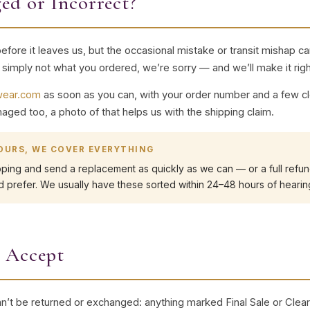
ed or Incorrect?
ore it leaves us, but the occasional mistake or transit mishap ca
r simply not what you ordered, we’re sorry — and we’ll make it righ
lwear.com
as soon as you can, with your order number and a few cle
aged too, a photo of that helps us with the shipping claim.
 OURS, WE COVER EVERYTHING
pping and send a replacement as quickly as we can — or a full refund
 prefer. We usually have these sorted within 24–48 hours of hearin
 Accept
n’t be returned or exchanged: anything marked Final Sale or Clea