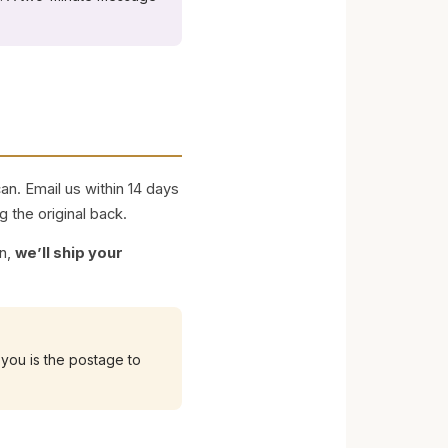
n. Email us within 14 days
g the original back.
on,
we’ll ship your
you is the postage to