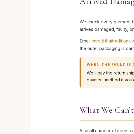
Arrived Damag
We check every garment bef
arrives damaged, faulty, o
Email
care@thaitraditiona
the outer packaging is dam
WHEN THE FAULT IS
We’ll pay the return shi
payment method if you’d
What We Can’t
A small number of items ca