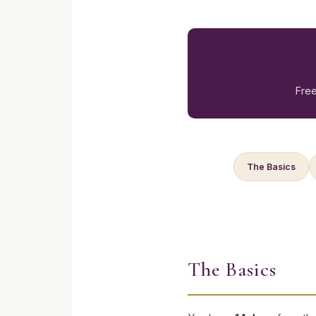
Free
The Basics
The Basics