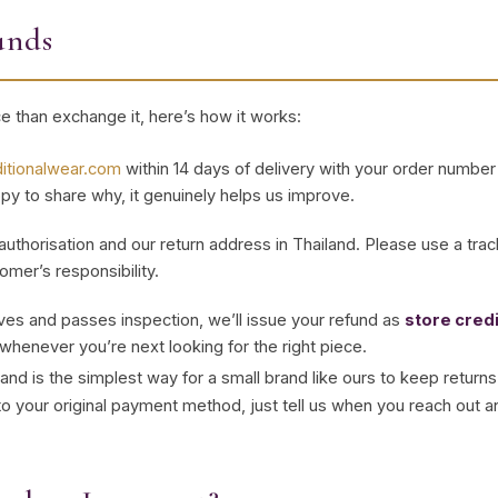
unds
ece than exchange it, here’s how it works:
ditionalwear.com
within 14 days of delivery with your order number 
appy to share why, it genuinely helps us improve.
 authorisation and our return address in Thailand. Please use a tra
omer’s responsibility.
ves and passes inspection, we’ll issue your refund as
store credi
whenever you’re next looking for the right piece.
and is the simplest way for a small brand like ours to keep returns f
 to your original payment method, just tell us when you reach out and