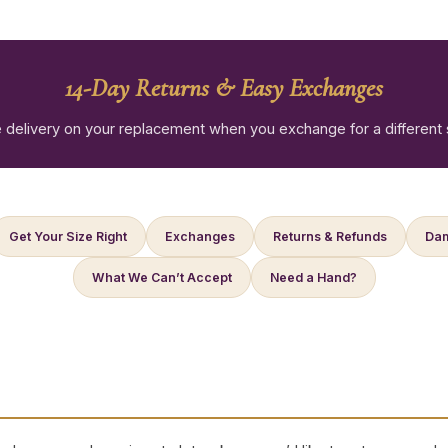
14-Day Returns & Easy Exchanges
 delivery on your replacement when you exchange for a different 
Get Your Size Right
Exchanges
Returns & Refunds
Dam
What We Can’t Accept
Need a Hand?