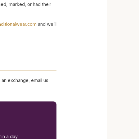
ed, marked, or had their
aditionalwear.com
and we’ll
or an exchange, email us
in a day.