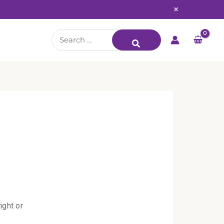
×
Search
for:
ight or