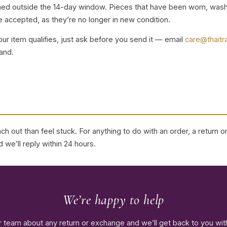
rned outside the 14-day window. Pieces that have been worn, wash
 accepted, as they’re no longer in new condition.
our item qualifies, just ask before you send it — email
care@thaitr
and.
h out than feel stuck. For anything to do with an order, a return 
 we’ll reply within 24 hours.
We’re happy to help
r team about any return or exchange and we’ll get back to you with