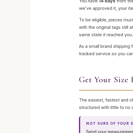
You have
14 days
from the
we’ve approved it, your it
To be eligible, pieces mu
with the original tags stil
same state it reached you
As a small brand shipping 
tracked service so you can
Get Your Size 
The easiest, fastest and ch
structured with little to n
NOT SURE OF YOUR S
Send your measuremen