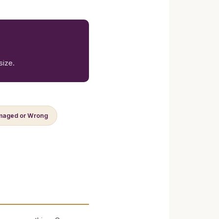
size.
aged or Wrong