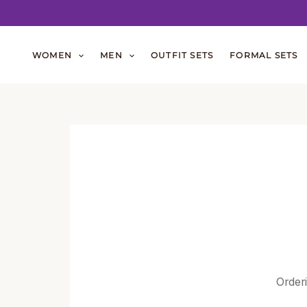
Skip
to
WOMEN
MEN
OUTFIT SETS
FORMAL SETS
content
Orderi