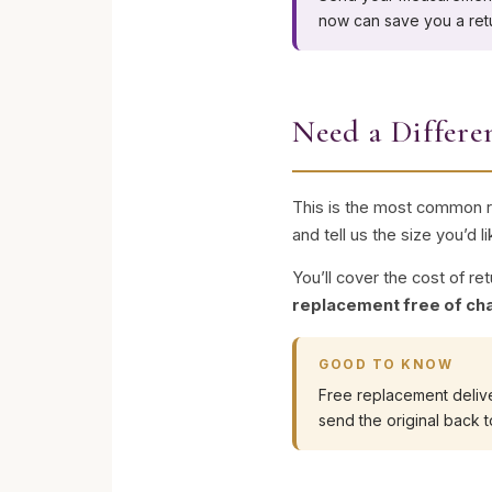
now can save you a retur
Need a Differe
This is the most common re
and tell us the size you’d l
You’ll cover the cost of re
replacement free of ch
GOOD TO KNOW
Free replacement delive
send the original back t