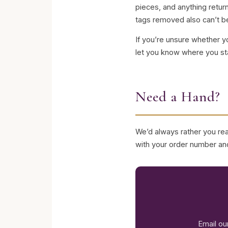
pieces, and anything retu
tags removed also can’t be
If you’re unsure whether y
let you know where you st
Need a Hand?
We’d always rather you reac
with your order number and
Email ou