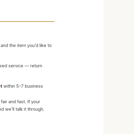
and the item you’d like to
cked service — return
t
within 5–7 business
air and fast. If your
 we’ll talk it through.