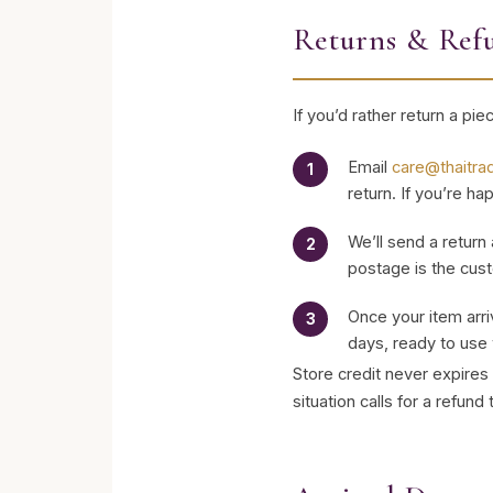
Returns & Ref
If you’d rather return a pi
Email
care@thaitra
return. If you’re h
We’ll send a return
postage is the cust
Once your item arri
days, ready to use 
Store credit never expires 
situation calls for a refund