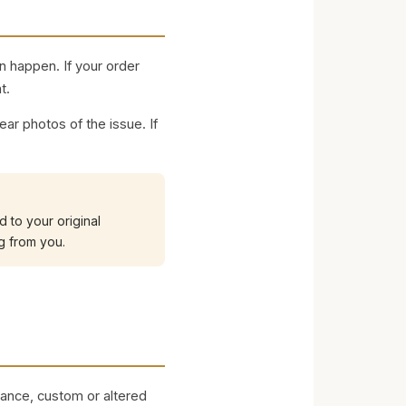
n happen. If your order
t.
ar photos of the issue. If
 to your original
g from you.
rance, custom or altered