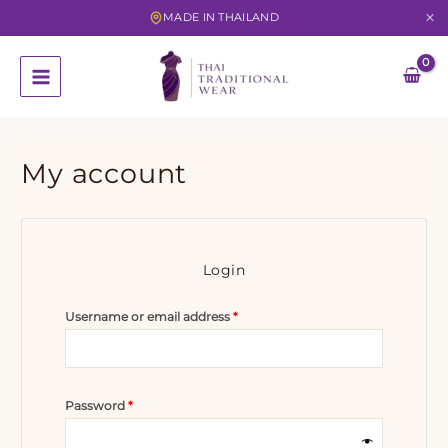
MADE IN THAILAND
Skip
to
content
My account
Login
Required
Username or email address
*
Required
Password
*