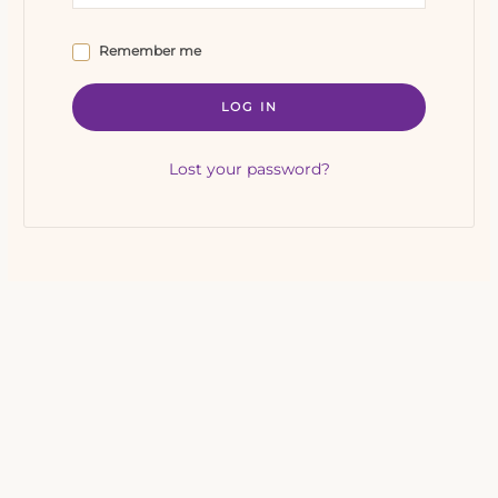
Remember me
LOG IN
Lost your password?