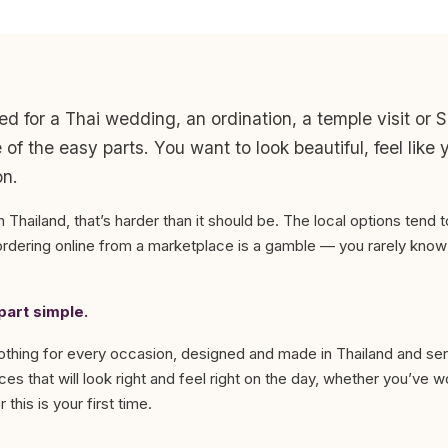
ed for a Thai wedding, an ordination, a temple visit or
of the easy parts. You want to look beautiful, feel like 
on.
m Thailand, that’s harder than it should be. The local options tend t
dering online from a marketplace is a gamble — you rarely know w
art simple.
lothing for every occasion, designed and made in Thailand and sent
es that will look right and feel right on the day, whether you’ve 
 this is your first time.