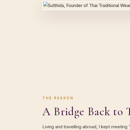
THE REASON
A Bridge Back to 
Living and travelling abroad, I kept meeting