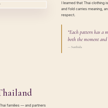
I learned that Thai clothing i
and fold carries meaning, an
respect.
“Each pattern has a m
both the moment and 
— Sutthida
Thailand
 Thai families — and partners