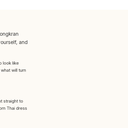
 Songkran
yourself, and
o look like
hat will turn
 straight to
worn Thai dress