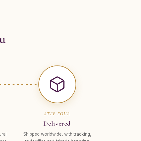
ou
STEP FOUR
Delivered
ural
Shipped worldwide, with tracking,