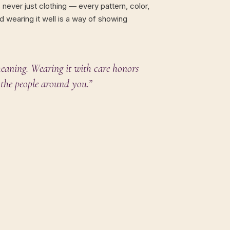
s never just clothing — every pattern, color,
d wearing it well is a way of showing
eaning. Wearing it with care honors
the people around you.”