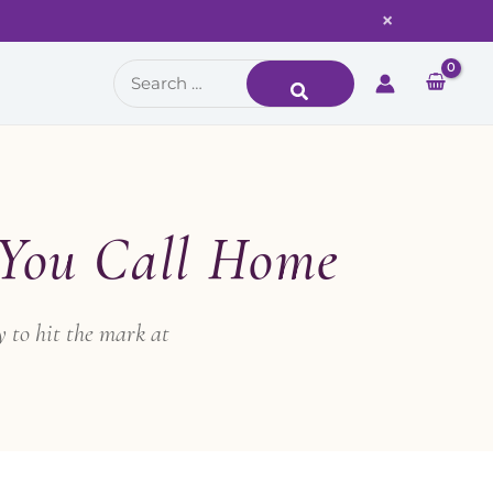
×
Search
for:
 You Call Home
 to hit the mark at