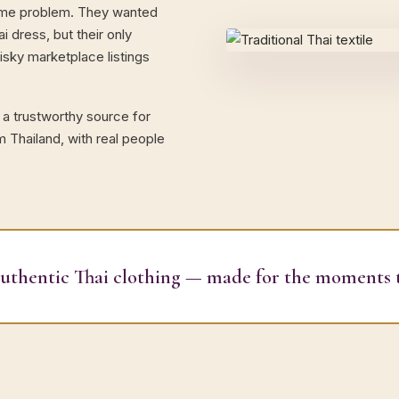
same problem. They wanted
i dress, but their only
sky marketplace listings
 a trustworthy source for
m Thailand, with real people
authentic Thai clothing — made for the moments 