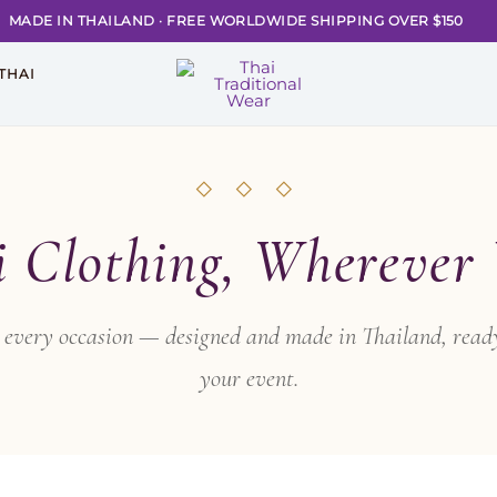
MADE IN THAILAND
·
FREE WORLDWIDE SHIPPING OVER $150
THAI
◇ ◇ ◇
i Clothing, Wherever
or every occasion — designed and made in Thailand, ready
your event.