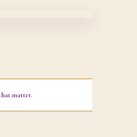
that matter.