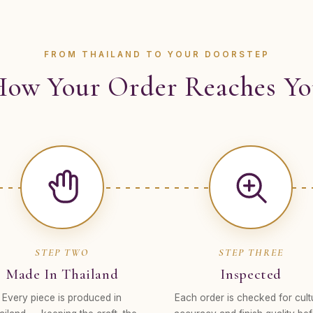
FROM THAILAND TO YOUR DOORSTEP
ow Your Order Reaches Y
STEP TWO
STEP THREE
Made In Thailand
Inspected
Every piece is produced in
Each order is checked for cult