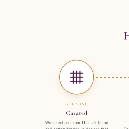
H
STEP ONE
Curated
We select premium Thai silk-blend