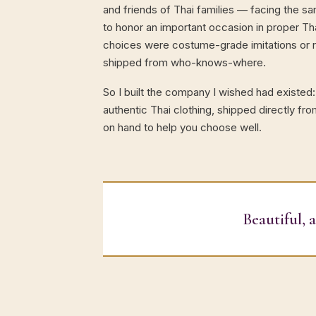
and friends of Thai families — facing the 
to honor an important occasion in proper Tha
choices were costume-grade imitations or ri
shipped from who-knows-where.
So I built the company I wished had existed:
authentic Thai clothing, shipped directly fro
on hand to help you choose well.
Beautiful, 