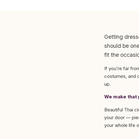
Getting dress
should be one 
fit the occasi
If you’re far fro
costumes, and or
up.
We make that p
Beautiful Thai c
your door — piec
your whole life or