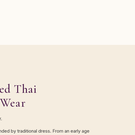
ed Thai
 Wear
r.
unded by traditional dress. From an early age