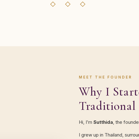
◇ ◇ ◇
MEET THE FOUNDER
Why I Start
Traditional
Hi, I’m
Sutthida
, the founde
I grew up in Thailand, surro