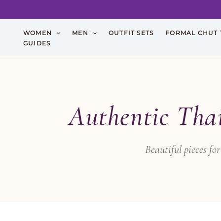
Skip
WOMEN
MEN
OUTFIT SETS
FORMAL CHUT 
to
GUIDES
content
Authentic Tha
Beautiful pieces f