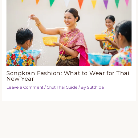
Songkran Fashion: What to Wear for Thai
New Year
Leave a Comment
/
Chut Thai Guide
/ By
Sutthida