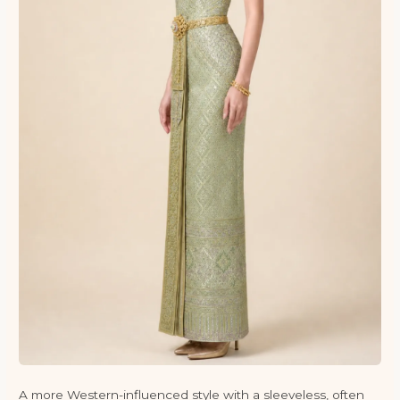
A more Western-influenced style with a sleeveless, often