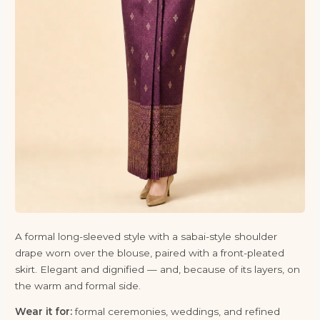
A formal long-sleeved style with a sabai-style shoulder
drape worn over the blouse, paired with a front-pleated
skirt. Elegant and dignified — and, because of its layers, on
the warm and formal side.
Wear it for:
formal ceremonies, weddings, and refined