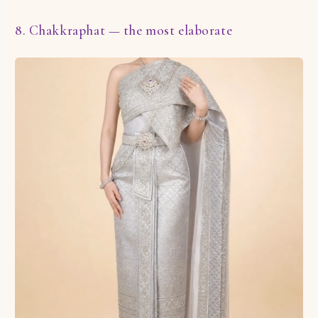
8. Chakkraphat — the most elaborate