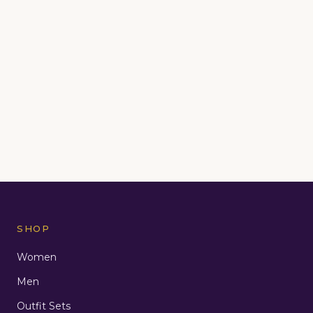
SHOP
Women
Men
Outfit Sets