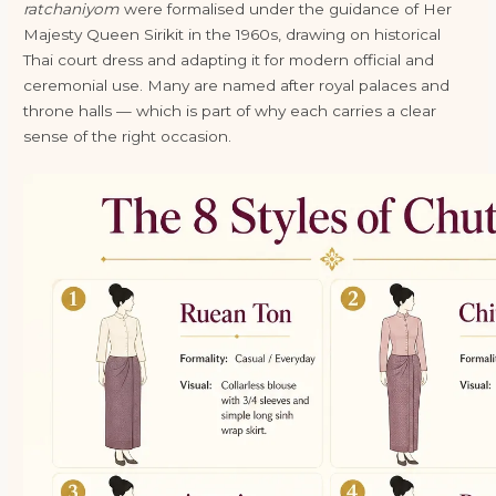
ratchaniyom
were formalised under the guidance of Her
Majesty Queen Sirikit in the 1960s, drawing on historical
Thai court dress and adapting it for modern official and
ceremonial use. Many are named after royal palaces and
throne halls — which is part of why each carries a clear
sense of the right occasion.