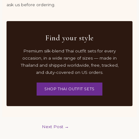
ask us before ordering.
Find your style
Premium silk-blend Thai outfit sets for every
occasion, in a wide range of sizes — made in
Thailand and shipped worldwide, free, tracked,
and duty-covered on US orders.
SHOP THAI OUTFIT SETS
Next Post
→