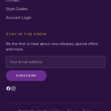
Contact
Style Guides
Account Login
STAY IN THE KNOW
Be the first to hear about new releases, special offers
and more.
Email:
SUBSCRIBE