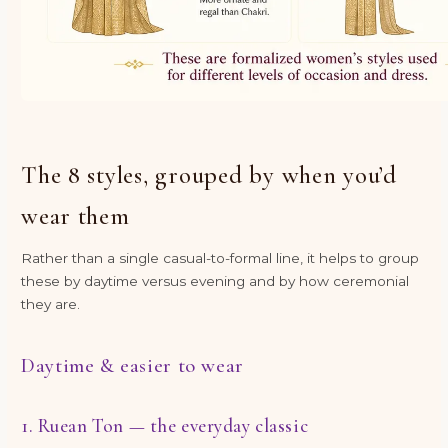
The 8 styles, grouped by when you’d
wear them
Rather than a single casual-to-formal line, it helps to group
these by daytime versus evening and by how ceremonial
they are.
Daytime & easier to wear
1. Ruean Ton — the everyday classic