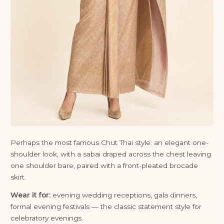
Perhaps the most famous Chut Thai style: an elegant one-
shoulder look, with a sabai draped across the chest leaving
one shoulder bare, paired with a front-pleated brocade
skirt.
Wear it for:
evening wedding receptions, gala dinners,
formal evening festivals — the classic statement style for
celebratory evenings.