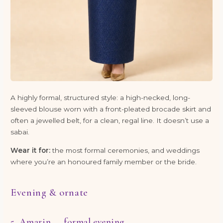
A highly formal, structured style: a high-necked, long-
sleeved blouse worn with a front-pleated brocade skirt and
often a jewelled belt, for a clean, regal line. It doesn’t use a
sabai.
Wear it for:
the most formal ceremonies, and weddings
where you’re an honoured family member or the bride.
Evening & ornate
5. Amarin — formal evening