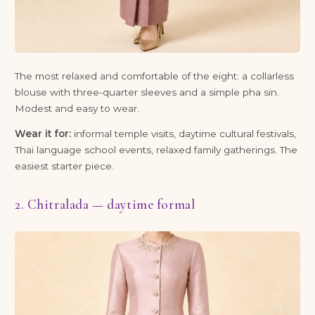
The most relaxed and comfortable of the eight: a collarless
blouse with three-quarter sleeves and a simple pha sin.
Modest and easy to wear.
Wear it for:
informal temple visits, daytime cultural festivals,
Thai language school events, relaxed family gatherings. The
easiest starter piece.
2. Chitralada — daytime formal