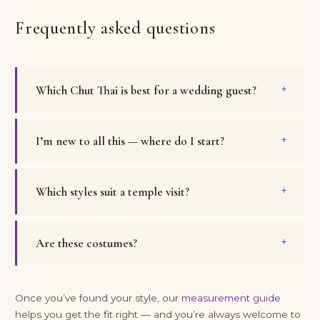
Frequently asked questions
Which Chut Thai is best for a wedding guest?
I’m new to all this — where do I start?
Which styles suit a temple visit?
Are these costumes?
Once you’ve found your style, our
measurement guide
helps you get the fit right — and you’re always welcome to