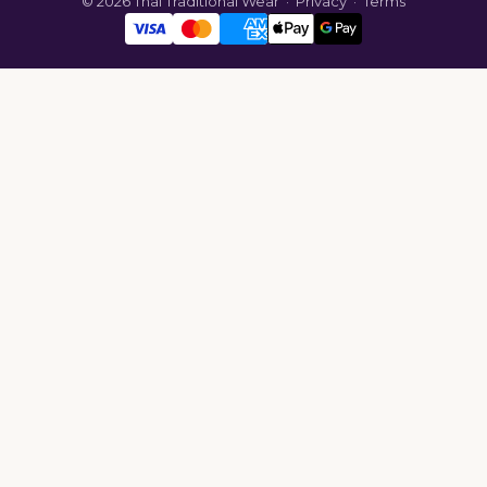
© 2026 Thai Traditional Wear ·
Privacy
·
Terms