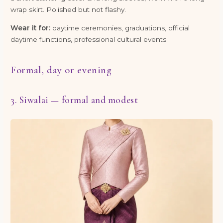
wrap skirt. Polished but not flashy.
Wear it for:
daytime ceremonies, graduations, official
daytime functions, professional cultural events.
Formal, day or evening
3. Siwalai — formal and modest