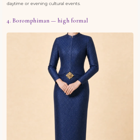
daytime or evening cultural events.
4. Boromphiman — high formal