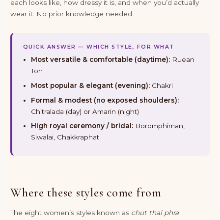
each looks like, how dressy it is, and when you’d actually
wear it. No prior knowledge needed.
QUICK ANSWER — WHICH STYLE, FOR WHAT
Most versatile & comfortable (daytime):
Ruean
Ton
Most popular & elegant (evening):
Chakri
Formal & modest (no exposed shoulders):
Chitralada (day) or Amarin (night)
High royal ceremony / bridal:
Boromphiman,
Siwalai, Chakkraphat
Where these styles come from
The eight women’s styles known as
chut thai phra