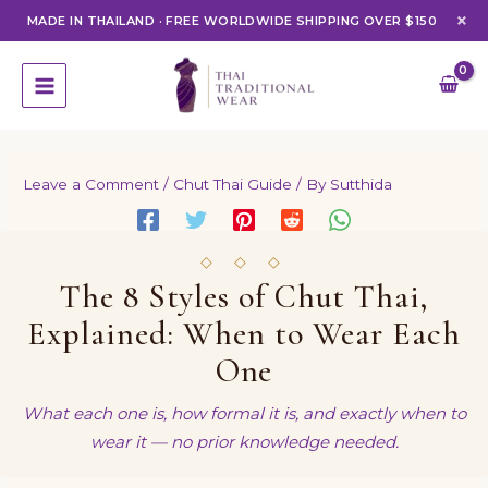
×
MADE IN THAILAND
·
FREE WORLDWIDE SHIPPING OVER $150
Skip
to
content
Leave a Comment
/
Chut Thai Guide
/ By
Sutthida
◇ ◇ ◇
The 8 Styles of Chut Thai,
Explained: When to Wear Each
One
What each one is, how formal it is, and exactly when to
wear it — no prior knowledge needed.