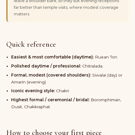
leave a shoulder bare, so they suit evening receptions
far better than temple visits, where modest coverage
matters.
Quick reference
Easiest & most comfortable (daytime):
Ruean Ton
Polished daytime / professional:
Chitralada
Formal, modest (covered shoulders):
Siwalai (day) or
Amarin (evening)
Iconic evening style:
Chakri
Highest formal / ceremonial / bridal:
Boromphiman,
Dusit, Chakkraphat
How to choose your first piece