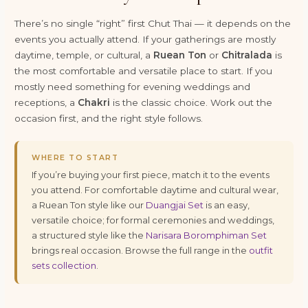
There’s no single “right” first Chut Thai — it depends on the
events you actually attend. If your gatherings are mostly
daytime, temple, or cultural, a
Ruean Ton
or
Chitralada
is
the most comfortable and versatile place to start. If you
mostly need something for evening weddings and
receptions, a
Chakri
is the classic choice. Work out the
occasion first, and the right style follows.
WHERE TO START
If you’re buying your first piece, match it to the events
you attend. For comfortable daytime and cultural wear,
a Ruean Ton style like our
Duangjai Set
is an easy,
versatile choice; for formal ceremonies and weddings,
a structured style like the
Narisara Boromphiman Set
brings real occasion. Browse the full range in the
outfit
sets collection
.