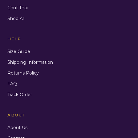
Chut Thai
Shop All
HELP
Size Guide
Shipping Information
Returns Policy
FAQ
Track Order
ABOUT
About Us