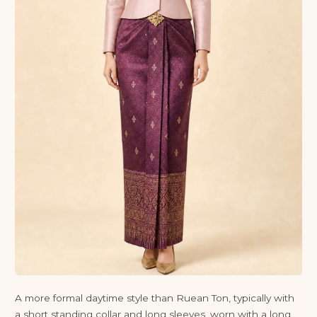
A more formal daytime style than Ruean Ton, typically with
a short standing collar and long sleeves, worn with a long