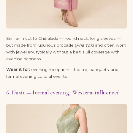
Similar in cut to Chitralada — round neck, long sleeves —
but made from luxurious brocade (
Pha Yok
) and often worn
with jewellery, typically without a belt. Full coverage with
evening richness.
Wear it for:
evening receptions, theatre, banquets, and
formal evening cultural events.
6. Dusit — formal evening, Western-influenced