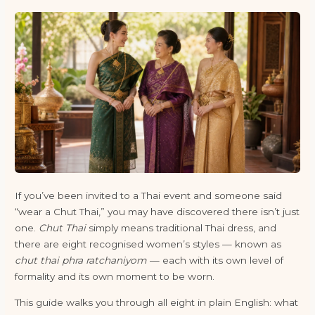
If you’ve been invited to a Thai event and someone said
“wear a Chut Thai,” you may have discovered there isn’t just
one.
Chut Thai
simply means traditional Thai dress, and
there are eight recognised women’s styles — known as
chut thai phra ratchaniyom
— each with its own level of
formality and its own moment to be worn.
This guide walks you through all eight in plain English: what