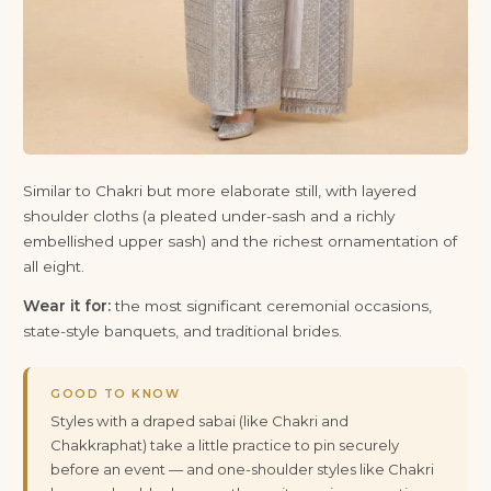
Similar to Chakri but more elaborate still, with layered
shoulder cloths (a pleated under-sash and a richly
embellished upper sash) and the richest ornamentation of
all eight.
Wear it for:
the most significant ceremonial occasions,
state-style banquets, and traditional brides.
GOOD TO KNOW
Styles with a draped sabai (like Chakri and
Chakkraphat) take a little practice to pin securely
before an event — and one-shoulder styles like Chakri