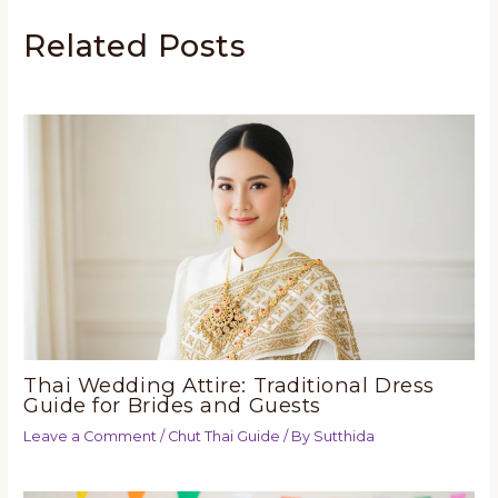
Related Posts
Thai Wedding Attire: Traditional Dress
Guide for Brides and Guests
Leave a Comment
/
Chut Thai Guide
/ By
Sutthida