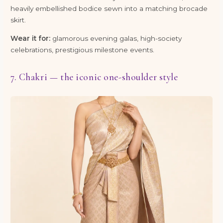
heavily embellished bodice sewn into a matching brocade
skirt.
Wear it for:
glamorous evening galas, high-society
celebrations, prestigious milestone events.
7. Chakri — the iconic one-shoulder style