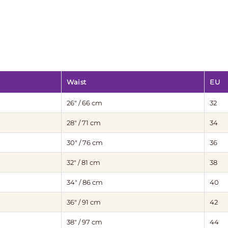
Waist
EU
26″ / 66 cm
32
28″ / 71 cm
34
30″ / 76 cm
36
32″ / 81 cm
38
34″ / 86 cm
40
36″ / 91 cm
42
38″ / 97 cm
44