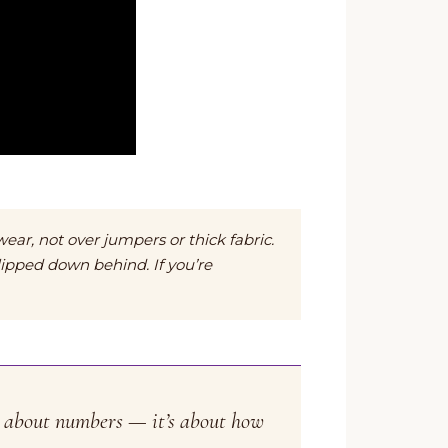
wear, not over jumpers or thick fabric.
lipped down behind. If you’re
’t about numbers — it’s about how