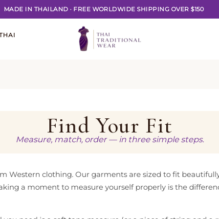
MADE IN THAILAND
·
FREE WORLDWIDE SHIPPING OVER $150
THAI
Find Your Fit
Measure, match, order — in three simple steps.
from Western clothing. Our garments are sized to fit beautifull
 taking a moment to measure yourself properly is the differen