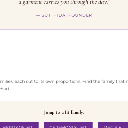
a garment carries you through the day.”
— SUTTHIDA, FOUNDER
families, each cut to its own proportions. Find the family that
hart.
Jump to a fit family:
HERITAGE FIT
CEREMONIAL FIT
MEN’S FIT