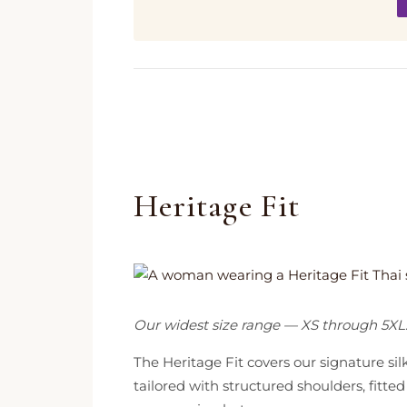
Heritage Fit
Our widest size range — XS through 5XL
The Heritage Fit covers our signature si
tailored with structured shoulders, fit