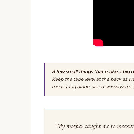
A few small things that make a big di
Keep the tape level at the back as we
measuring alone, stand sideways to a 
“My mother taught me to measure 