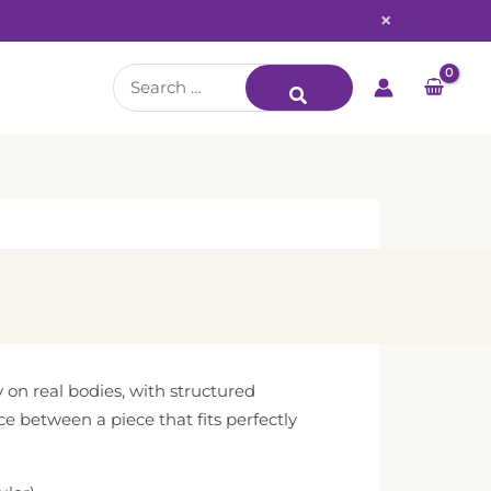
×
Search
for:
y on real bodies, with structured
ce between a piece that fits perfectly