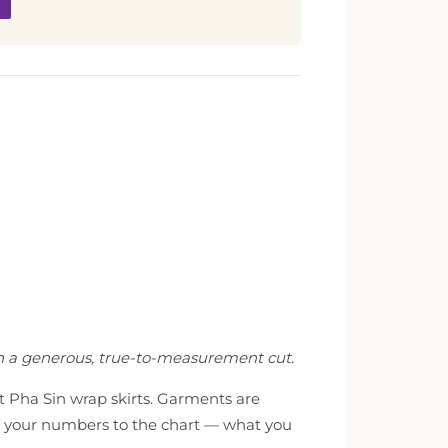
th a generous, true-to-measurement cut.
st Pha Sin wrap skirts. Garments are
ch your numbers to the chart — what you