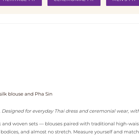
. Designed for everyday Thai dress and ceremonial wear, wi
lk and woven sets — blouses paired with traditional high-wai
ted bodices, and almost no stretch. Measure yourself and mat