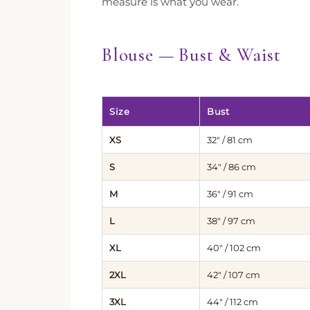
measure is what you wear.
Blouse — Bust & Waist
Size
Bust
XS
32″ / 81 cm
S
34″ / 86 cm
M
36″ / 91 cm
L
38″ / 97 cm
XL
40″ / 102 cm
2XL
42″ / 107 cm
3XL
44″ / 112 cm