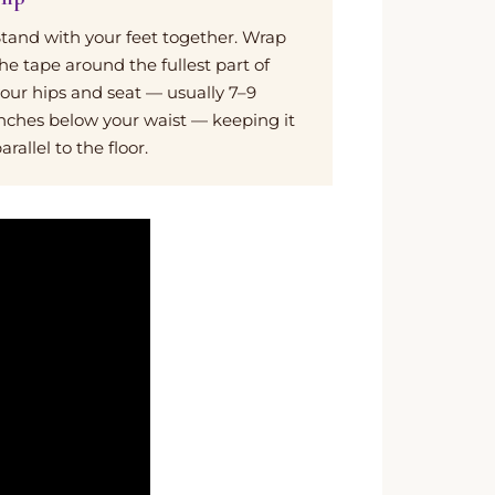
tand with your feet together. Wrap
he tape around the fullest part of
our hips and seat — usually 7–9
nches below your waist — keeping it
arallel to the floor.