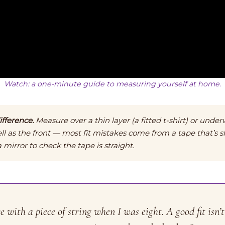
Watch: a one-minute guide to measuring yourself at home.
fference.
Measure over a thin layer (a fitted t-shirt) or under
ll as the front — most fit mistakes come from a tape that’s s
mirror to check the tape is straight.
with a piece of string when I was eight. A good fit isn