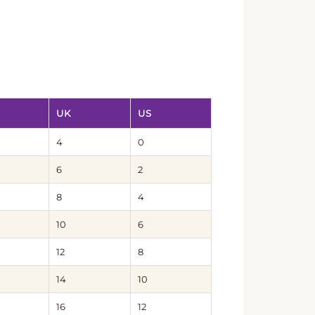
UK
US
4
0
6
2
8
4
10
6
12
8
14
10
16
12