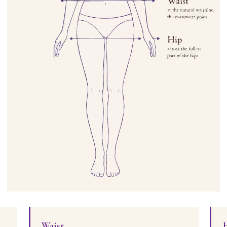
Waist