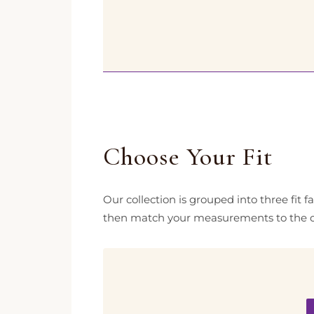
Choose Your Fit
Our collection is grouped into three fit 
then match your measurements to the c