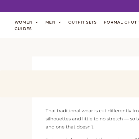
Skip
WOMEN
MEN
OUTFIT SETS
FORMAL CHUT 
to
GUIDES
content
Thai traditional wear is cut differently 
silhouettes and little to no stretch — so
and one that doesn’t.