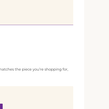
 matches the piece you’re shopping for,