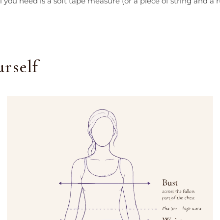
 you need is a soft tape measure (or a piece of string and a ru
rself