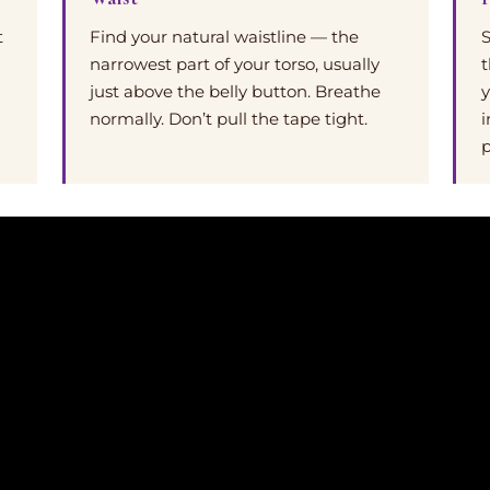
t
Find your natural waistline — the
S
narrowest part of your torso, usually
t
just above the belly button. Breathe
y
normally. Don’t pull the tape tight.
i
p