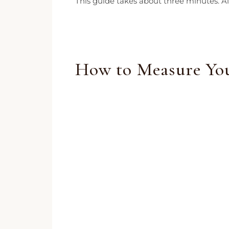
This guide takes about three minutes. All
How to Measure You