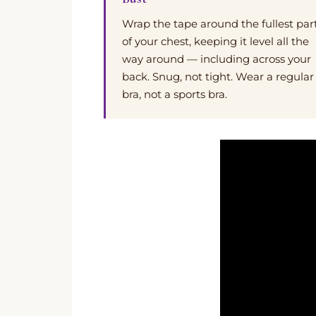
Wrap the tape around the fullest par
of your chest, keeping it level all the
way around — including across your
back. Snug, not tight. Wear a regular
bra, not a sports bra.