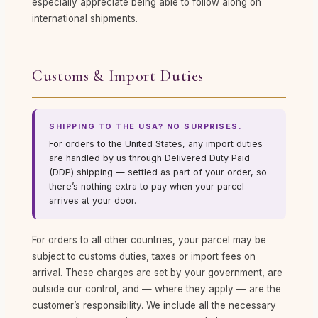
especially appreciate being able to follow along on
international shipments.
Customs & Import Duties
SHIPPING TO THE USA? NO SURPRISES.
For orders to the United States, any import duties
are handled by us through Delivered Duty Paid
(DDP) shipping — settled as part of your order, so
there’s nothing extra to pay when your parcel
arrives at your door.
For orders to all other countries, your parcel may be
subject to customs duties, taxes or import fees on
arrival. These charges are set by your government, are
outside our control, and — where they apply — are the
customer’s responsibility. We include all the necessary