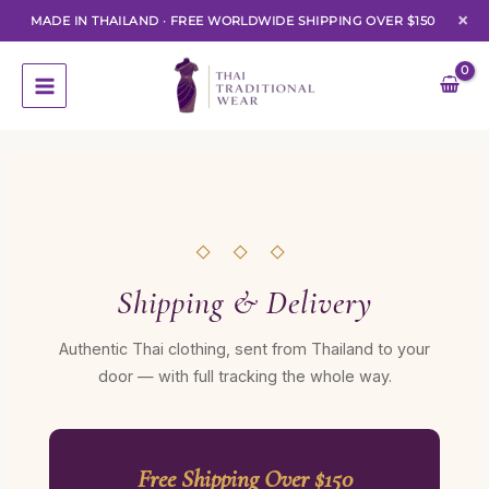
×
MADE IN THAILAND
·
FREE WORLDWIDE SHIPPING OVER $150
Skip
to
content
◇ ◇ ◇
Shipping & Delivery
Authentic Thai clothing, sent from Thailand to your
door — with full tracking the whole way.
Free Shipping Over $150