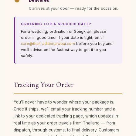
Delivered
It arrives at your door — ready for the occasion.
ORDERING FOR A SPECIFIC DATE?
For a wedding, ordination or Songkran, please
order in good time. If your date is tight, email
care@thaitraditionalwear.com
before you buy and
we’ll advise on the fastest way to get it to you
safely.
Tracking Your Order
You’ll never have to wonder where your package is.
Once it ships, we’ll email your tracking number and a
link to your dedicated tracking page, which updates in
real time as your order travels from Thailand — from
dispatch, through customs, to final delivery. Customers