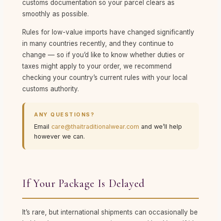
customs documentation so your parcel clears as
smoothly as possible.
Rules for low-value imports have changed significantly
in many countries recently, and they continue to
change — so if you’d like to know whether duties or
taxes might apply to your order, we recommend
checking your country’s current rules with your local
customs authority.
ANY QUESTIONS?
Email
care@thaitraditionalwear.com
and we’ll help
however we can.
If Your Package Is Delayed
It’s rare, but international shipments can occasionally be