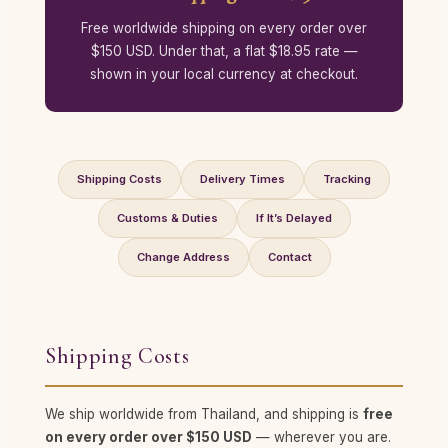
Free worldwide shipping on every order over
$150 USD. Under that, a flat $18.95 rate —
shown in your local currency at checkout.
Shipping Costs
Delivery Times
Tracking
Customs & Duties
If It’s Delayed
Change Address
Contact
Shipping Costs
We ship worldwide from Thailand, and shipping is
free
on every order over $150 USD
— wherever you are.