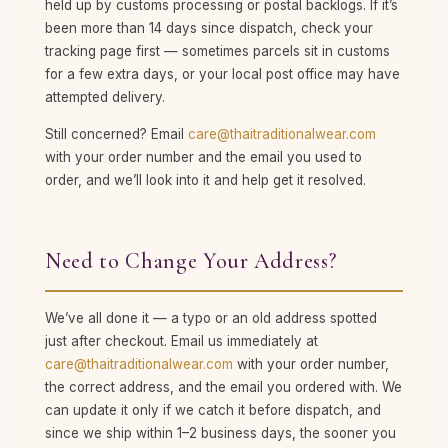
held up by customs processing or postal backlogs. If it’s
been more than 14 days since dispatch, check your
tracking page first — sometimes parcels sit in customs
for a few extra days, or your local post office may have
attempted delivery.
Still concerned? Email
care@thaitraditionalwear.com
with your order number and the email you used to
order, and we’ll look into it and help get it resolved.
Need to Change Your Address?
We’ve all done it — a typo or an old address spotted
just after checkout. Email us immediately at
care@thaitraditionalwear.com
with your order number,
the correct address, and the email you ordered with. We
can update it only if we catch it before dispatch, and
since we ship within 1–2 business days, the sooner you