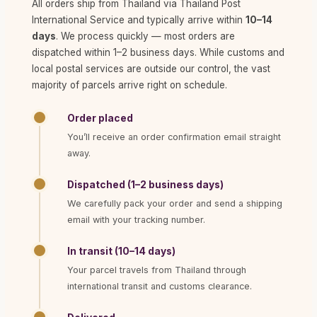
All orders ship from Thailand via Thailand Post
International Service and typically arrive within
10–14
days
. We process quickly — most orders are
dispatched within 1–2 business days. While customs and
local postal services are outside our control, the vast
majority of parcels arrive right on schedule.
Order placed
You’ll receive an order confirmation email straight
away.
Dispatched (1–2 business days)
We carefully pack your order and send a shipping
email with your tracking number.
In transit (10–14 days)
Your parcel travels from Thailand through
international transit and customs clearance.