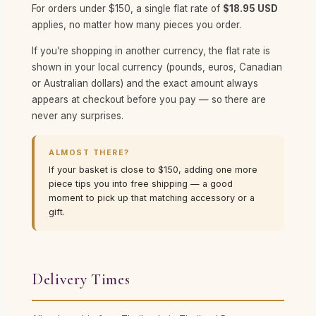
For orders under $150, a single flat rate of
$18.95 USD
applies, no matter how many pieces you order.
If you’re shopping in another currency, the flat rate is
shown in your local currency (pounds, euros, Canadian
or Australian dollars) and the exact amount always
appears at checkout before you pay — so there are
never any surprises.
ALMOST THERE?
If your basket is close to $150, adding one more
piece tips you into free shipping — a good
moment to pick up that matching accessory or a
gift.
Delivery Times