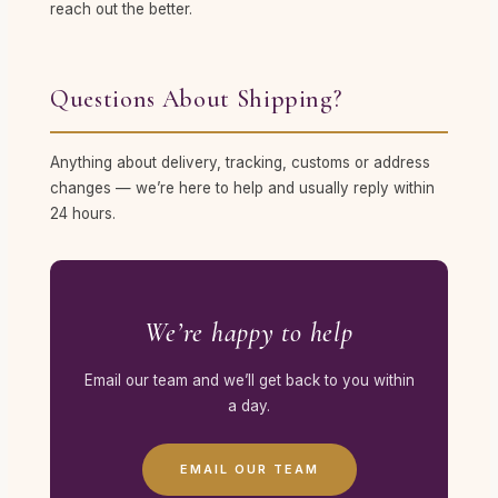
reach out the better.
Questions About Shipping?
Anything about delivery, tracking, customs or address
changes — we’re here to help and usually reply within
24 hours.
We’re happy to help
Email our team and we’ll get back to you within
a day.
EMAIL OUR TEAM