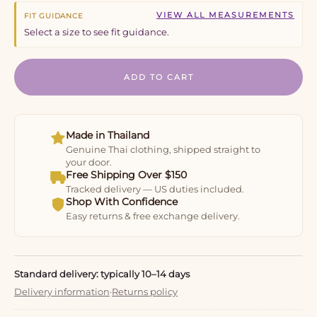
VIEW ALL MEASUREMENTS
FIT GUIDANCE
Select a size to see fit guidance.
ADD TO CART
Made in Thailand
Genuine Thai clothing, shipped straight to
your door.
Free Shipping Over $150
Tracked delivery — US duties included.
Shop With Confidence
Easy returns & free exchange delivery.
Standard delivery: typically 10–14 days
Delivery information
·
Returns policy