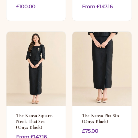
£
100.00
From
£
147.16
The Kanya Square-
The Kanya Pha Sin
Neck Thai Set
(Onyx Black)
(Onyx Black)
£
75.00
From
£
147.16