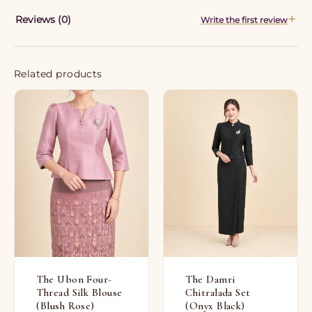
Reviews (0)
Write the first review
Related products
The Ubon Four-
The Damri
Thread Silk Blouse
Chitralada Set
(Blush Rose)
(Onyx Black)