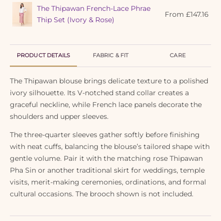
The Thipawan French-Lace Phrae
From
£
147.16
Thip Set (Ivory & Rose)
PRODUCT DETAILS
FABRIC & FIT
CARE
The Thipawan blouse brings delicate texture to a polished
ivory silhouette. Its V-notched stand collar creates a
graceful neckline, while French lace panels decorate the
shoulders and upper sleeves.
The three-quarter sleeves gather softly before finishing
with neat cuffs, balancing the blouse’s tailored shape with
gentle volume. Pair it with the matching rose Thipawan
Pha Sin or another traditional skirt for weddings, temple
visits, merit-making ceremonies, ordinations, and formal
cultural occasions. The brooch shown is not included.