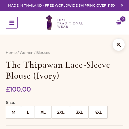
×
MADE IN THAILAND
·
FREE WORLDWIDE SHIPPING OVER $150
Skip
to
content
Home
/
Women
/ Blouses
The Thipawan Lace-Sleeve
Blouse (Ivory)
£
100.00
Size
M
L
XL
2XL
3XL
4XL