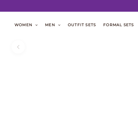
Skip
to
WOMEN
MEN
OUTFIT SETS
FORMAL SETS
content