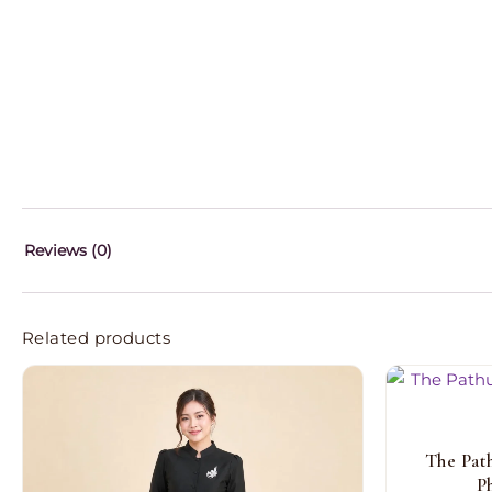
Reviews (0)
Related products
The Pat
P