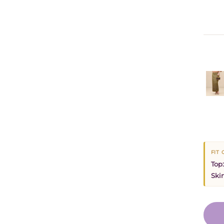
FIT
Top:
Skir