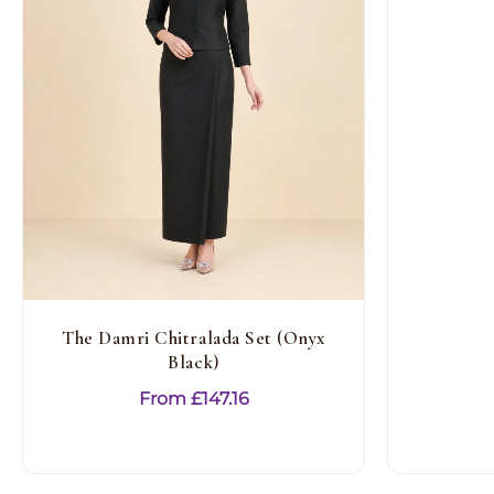
The Damri Chitralada Set (Onyx
Black)
From
£
147.16