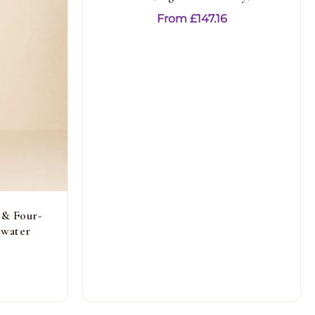
From
£
147.16
 & Four-
ewater