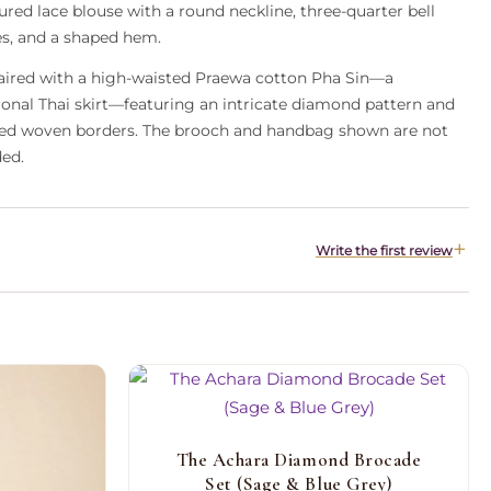
ured lace blouse with a round neckline, three-quarter bell
es, and a shaped hem.
 paired with a high-waisted Praewa cotton Pha Sin—a
tional Thai skirt—featuring an intricate diamond pattern and
led woven borders. The brooch and handbag shown are not
ded.
Write the first review
The Achara Diamond Brocade
Set (Sage & Blue Grey)