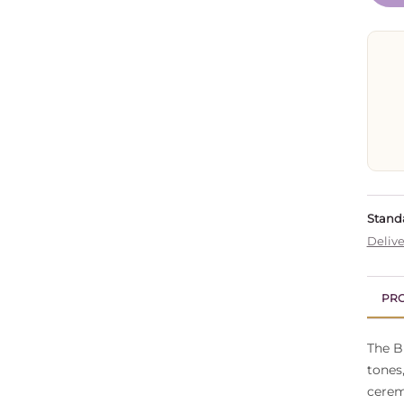
Standa
Delive
PRO
The B
tones
cerem