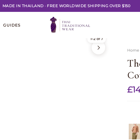
MADE IN THAILAND
·
FREE WORLDWIDE SHIPPING OVER $150
GUIDES
1–2 of 7
Home
Th
Co
£
14