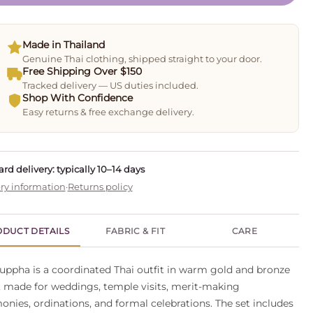
Made in Thailand
Genuine Thai clothing, shipped straight to your door.
Free Shipping Over $150
Tracked delivery — US duties included.
Shop With Confidence
Easy returns & free exchange delivery.
rd delivery: typically 10–14 days
ry information
·
Returns policy
DUCT DETAILS
FABRIC & FIT
CARE
uppha is a coordinated Thai outfit in warm gold and bronze
, made for weddings, temple visits, merit-making
onies, ordinations, and formal celebrations. The set includes