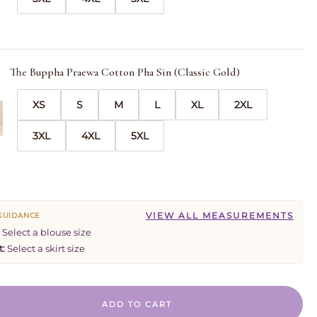
The Buppha Praewa Cotton Pha Sin (Classic Gold)
XS
S
M
L
XL
2XL
3XL
4XL
5XL
VIEW ALL MEASUREMENTS
 GUIDANCE
Select a blouse size
t:
Select a skirt size
ADD TO CART