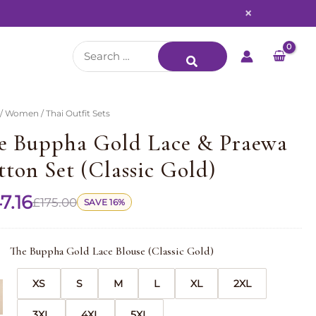
×
Search
for:
/
Women
/ Thai Outfit Sets
e Buppha Gold Lace & Praewa
tton Set (Classic Gold)
7.16
£
175.00
SAVE 16%
The Buppha Gold Lace Blouse (Classic Gold)
XS
S
M
L
XL
2XL
3XL
4XL
5XL