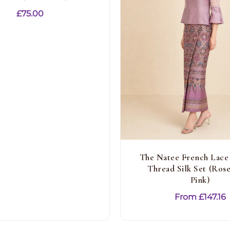
£
75.00
The Natee French Lace
Thread Silk Set (Ros
Pink)
From
£
147.16