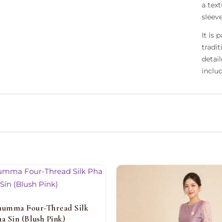
a text
sleev
It is
tradi
detai
inclu
humma Four-Thread Silk
ha Sin (Blush Pink)