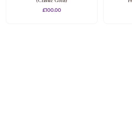
(Classic Gold)
P
£
100.00