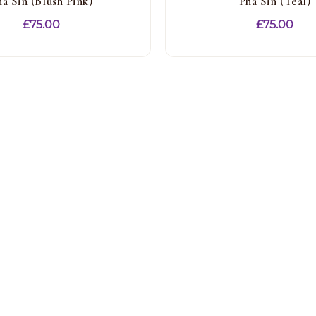
ha Sin (Blush Pink)
Pha Sin (Teal)
£
75.00
£
75.00