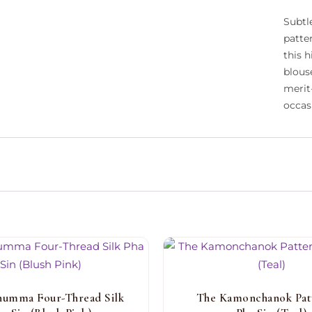
Subtle
patte
this 
blous
merit
occas
humma Four-Thread Silk
The Kamonchanok Pat