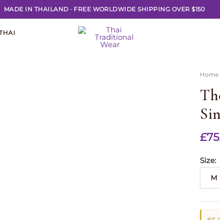
MADE IN THAILAND
·
FREE WORLDWIDE SHIPPING OVER $150
THAI
Home
Th
Sin
£
75
Size
M
FIT