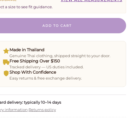
ct a size to see fit guidance.
ADD TO CART
Made in Thailand
Genuine Thai clothing, shipped straight to your door.
Free Shipping Over $150
Tracked delivery — US duties included.
Shop With Confidence
Easy returns & free exchange delivery.
rd delivery: typically 10–14 days
ry information
·
Returns policy