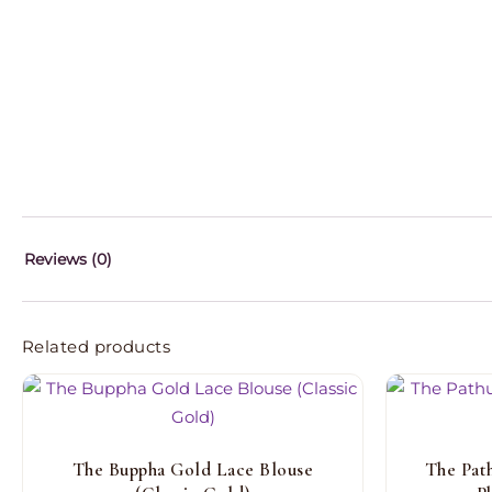
Reviews (0)
Related products
The Buppha Gold Lace Blouse
The Pat