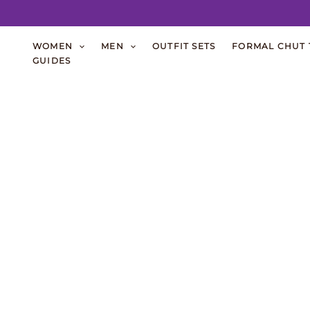
Skip
WOMEN
MEN
OUTFIT SETS
FORMAL CHUT 
to
GUIDES
content