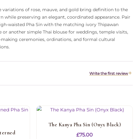
 variations of rose, mauve, and gold bring definition to the
rn while preserving an elegant, coordinated appearance. Pair
high-waisted Pha Sin with the matching ivory Thipawan
e or another simple Thai blouse for weddings, temple visits,
-making ceremonies, ordinations, and formal cultural
ions.
Write the first review
The Kanya Pha Sin (Onyx Black)
terned
£
75.00