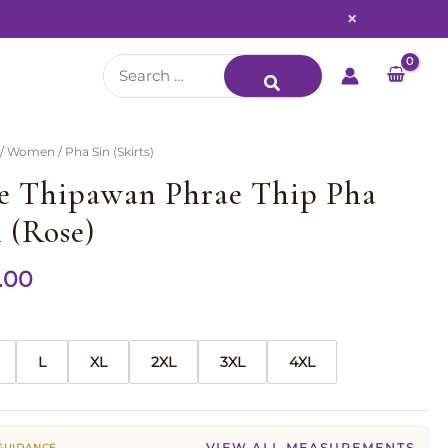
×
Search
for:
/
Women
/ Pha Sin (Skirts)
e Thipawan Phrae Thip Pha
 (Rose)
.00
L
XL
2XL
3XL
4XL
VIEW ALL MEASUREMENTS
 GUIDANCE