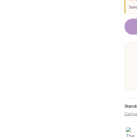
Sele
Standa
Delive