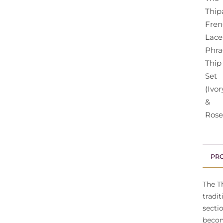
PRO
The T
tradi
secti
becom