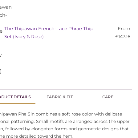
The Thipawan French-Lace Phrae Thip
From
Set (Ivory & Rose)
£
147.16
DUCT DETAILS
FABRIC & FIT
CARE
hipawan Pha Sin combines a soft rose color with delicate
tional patterning. Small motifs are arranged across the upper
on, followed by elongated forms and geometric designs that
e more detailed toward the hem.