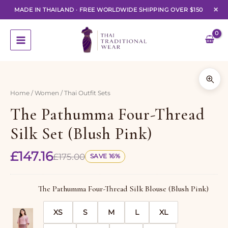
×
MADE IN THAILAND
·
FREE WORLDWIDE SHIPPING OVER $150
Skip
to
content
1 of 7
Home
/
Women
/ Thai Outfit Sets
The Pathumma Four-Thread
Silk Set (Blush Pink)
£
147.16
£
175.00
SAVE 16%
The Pathumma Four-Thread Silk Blouse (Blush Pink)
XS
S
M
L
XL