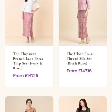
The Thipawan
The Ubon Four-
French-Lace Phrae
Thread Silk Set
Thip Set (Ivory &
(Blush Rose)
Rose)
From
£
147.16
From
£
147.16