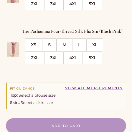
2XL
3XL
4XL
5XL
The Pathumma Four-Thread Silk Pha Sin (Blush Pink)
XS
S
M
L
XL
2XL
3XL
4XL
5XL
VIEW ALL MEASUREMENTS
FIT GUIDANCE
Top:
Select a blouse size
Skirt:
Select a skirt size
ADD TO CART