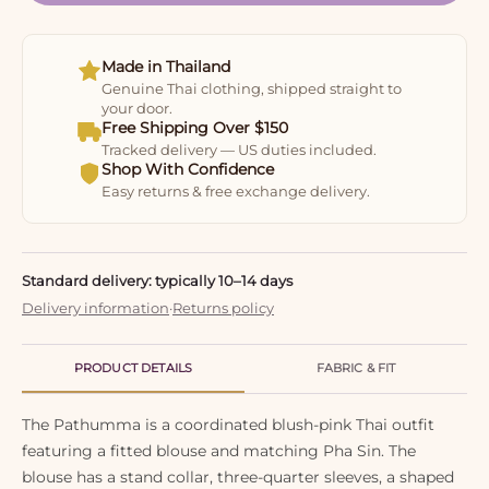
Made in Thailand
Genuine Thai clothing, shipped straight to
your door.
Free Shipping Over $150
Tracked delivery — US duties included.
Shop With Confidence
Easy returns & free exchange delivery.
Standard delivery: typically 10–14 days
Delivery information
·
Returns policy
PRODUCT DETAILS
FABRIC & FIT
The Pathumma is a coordinated blush-pink Thai outfit
featuring a fitted blouse and matching Pha Sin. The
blouse has a stand collar, three-quarter sleeves, a shaped