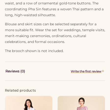
waist, and a row of ornamental gold-tone buttons. The
coordinating Pha Sin features a woven Thai pattern and a
long, high-waisted silhouette.
Blouse and skirt sizes can be selected separately for a
more suitable fit. Wear the set for weddings, temple visits,
merit-making ceremonies, ordinations, cultural
celebrations, and formal occasions.
The brooch shown is not included.
Reviews (0)
Write the first review
Related products