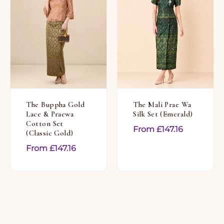
The Buppha Gold
The Mali Prae Wa
Lace & Praewa
Silk Set (Emerald)
Cotton Set
From
£
147.16
(Classic Gold)
From
£
147.16