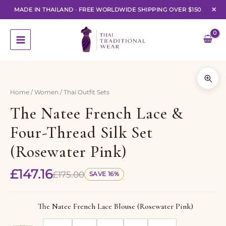
×
MADE IN THAILAND
·
FREE WORLDWIDE SHIPPING OVER $150
Skip
to
content
1 of 7
Home
/
Women
/ Thai Outfit Sets
The Natee French Lace &
Four-Thread Silk Set
(Rosewater Pink)
£
147.16
£
175.00
SAVE 16%
The Natee French Lace Blouse (Rosewater Pink)