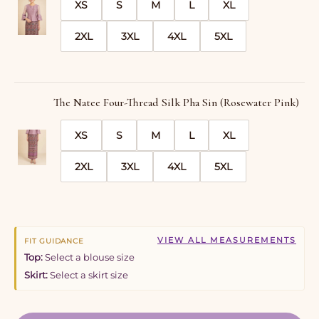
XS
S
M
L
XL
2XL
3XL
4XL
5XL
The Natee Four-Thread Silk Pha Sin (Rosewater Pink)
XS
S
M
L
XL
2XL
3XL
4XL
5XL
VIEW ALL MEASUREMENTS
FIT GUIDANCE
Top:
Select a blouse size
Skirt:
Select a skirt size