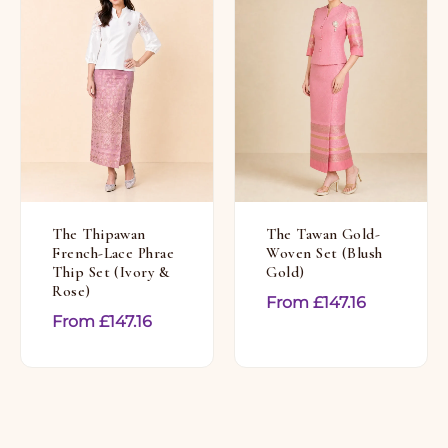
The Thipawan
The Tawan Gold-
French-Lace Phrae
Woven Set (Blush
Thip Set (Ivory &
Gold)
Rose)
From
£
147.16
From
£
147.16