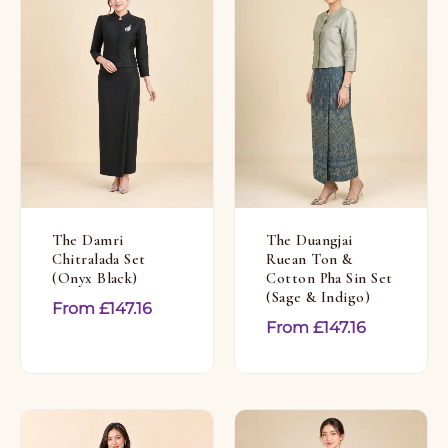
The Damri
The Duangjai
Chitralada Set
Ruean Ton &
(Onyx Black)
Cotton Pha Sin Set
(Sage & Indigo)
From
£
147.16
From
£
147.16