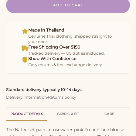
ADD TO CART
Made in Thailand
Genuine Thai clothing, shipped straight to
your door.
Free Shipping Over $150
Tracked delivery — US duties included.
Shop With Confidence
Easy returns & free exchange delivery.
Standard delivery: typically 10–14 days
Delivery information
·
Returns policy
PRODUCT DETAILS
FABRIC & FIT
CARE
The Natee set pairs a rosewater-pink French lace blouse