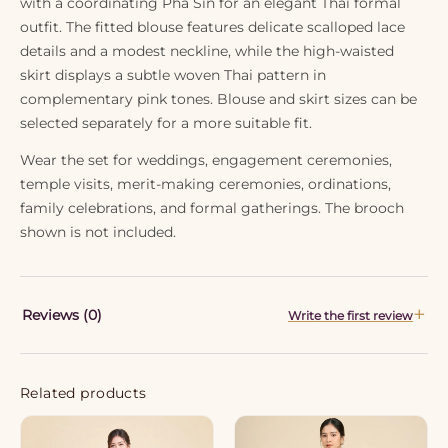
with a coordinating Pha Sin for an elegant Thai formal
outfit. The fitted blouse features delicate scalloped lace
details and a modest neckline, while the high-waisted
skirt displays a subtle woven Thai pattern in
complementary pink tones. Blouse and skirt sizes can be
selected separately for a more suitable fit.
Wear the set for weddings, engagement ceremonies,
temple visits, merit-making ceremonies, ordinations,
family celebrations, and formal gatherings. The brooch
shown is not included.
Reviews (0)
Write the first review
Related products