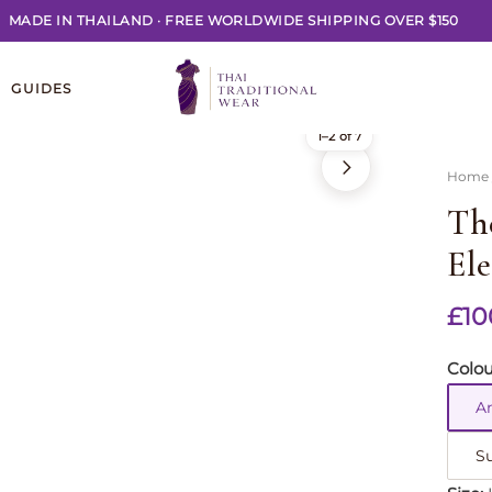
MADE IN THAILAND
·
FREE WORLDWIDE SHIPPING OVER $150
GUIDES
1–2 of 7
Home
Th
El
£
10
Colou
A
S