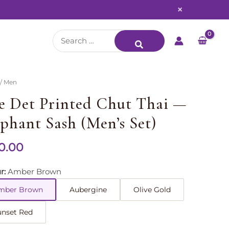
×
Search
for:
/ Men
e Det Printed Chut Thai —
ephant Sash (Men’s Set)
0.00
r
Amber Brown
mber Brown
Aubergine
Olive Gold
unset Red