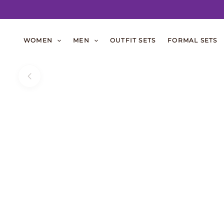
Skip
to
WOMEN
MEN
OUTFIT SETS
FORMAL SETS
content