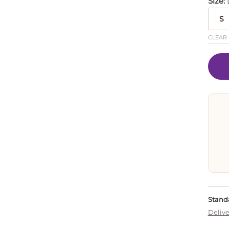
Size
S
CLEAR
Standa
Delive