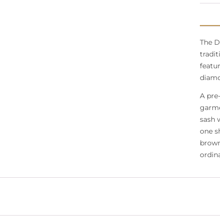
The D
tradit
featur
diamo
A pre
garme
sash 
one s
brown
ordina