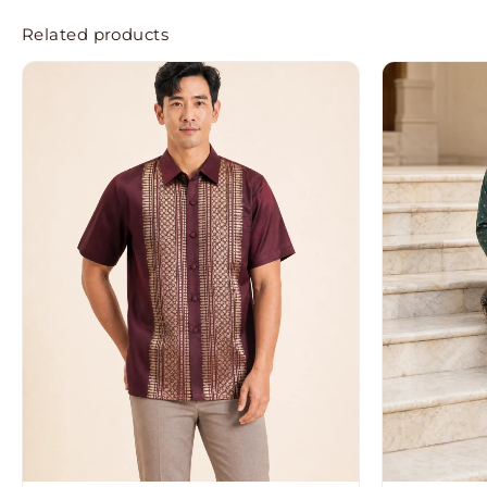
Related products