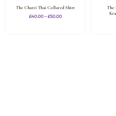
The Chatri Thai Collared Shirt
The 
Kra
Price
£
40.00
–
£
50.00
range:
£40.00
through
£50.00