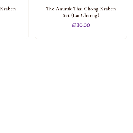
 Kraben
The Anurak Thai Chong Kraben
Set (Lai Cherng)
£
130.00