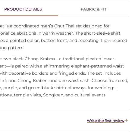
PRODUCT DETAILS
FABRIC & FIT
et is a coordinated men’s Chut Thai set designed for
ional celebrations in warm weather. The short-sleeve shirt
es a pointed collar, button front, and repeating Thai-inspired
nd pattern.
-sewn black Chong Kraben—a traditional pleated lower
nt—is paired with a shimmering elephant-patterned waist
with decorative borders and fringed ends. The set includes
hirt, one Chong Kraben, and one waist sash. Choose from red,
, purple, and green-black shirt colorways for weddings,
tions, temple visits, Songkran, and cultural events.
Write the first review