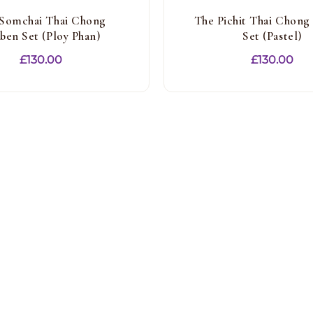
Somchai Thai Chong
The Pichit Thai Chong
ben Set (Ploy Phan)
Set (Pastel)
£
130.00
£
130.00