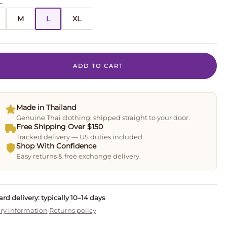
L
M
L
XL
ADD TO CART
Made in Thailand
Genuine Thai clothing, shipped straight to your door.
Free Shipping Over $150
Tracked delivery — US duties included.
Shop With Confidence
Easy returns & free exchange delivery.
rd delivery: typically 10–14 days
ry information
·
Returns policy