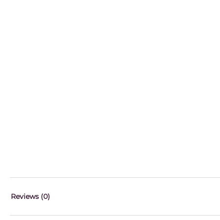
Reviews (0)