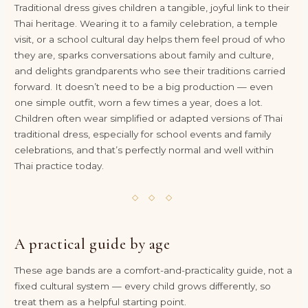
Traditional dress gives children a tangible, joyful link to their
Thai heritage. Wearing it to a family celebration, a temple
visit, or a school cultural day helps them feel proud of who
they are, sparks conversations about family and culture,
and delights grandparents who see their traditions carried
forward. It doesn’t need to be a big production — even
one simple outfit, worn a few times a year, does a lot.
Children often wear simplified or adapted versions of Thai
traditional dress, especially for school events and family
celebrations, and that’s perfectly normal and well within
Thai practice today.
◇ ◇ ◇
A practical guide by age
These age bands are a comfort-and-practicality guide, not a
fixed cultural system — every child grows differently, so
treat them as a helpful starting point.