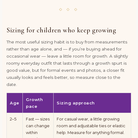
◇ ◇ ◇
Sizing for children who keep growing
The most useful sizing habit is to buy from measurements
rather than age alone, and — if you’re buying ahead for
occasional wear — leave a little room for growth. A slightly
roomy everyday outfit that lasts through a growth spurt is
good value, but for formal events and photos, a closer fit
usually looks and feels better, so measure close to the
date.
Growth
Age
Sizing approach
pace
2–5
Fast — sizes
For casual wear, a little growing
can change
room and adjustable ties or elastic
within
help. Measure for anything formal.