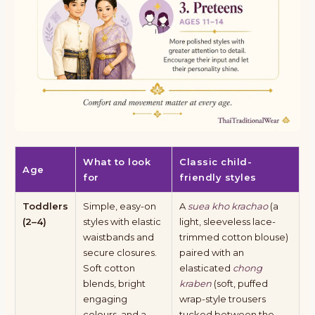
What to look
Classic child-
Age
for
friendly styles
Toddlers
Simple, easy-on
A
suea kho krachao
(a
(2–4)
styles with elastic
light, sleeveless lace-
waistbands and
trimmed cotton blouse)
secure closures.
paired with an
Soft cotton
elasticated
chong
blends, bright
kraben
(soft, puffed
engaging
wrap-style trousers
colours, and a
tucked between the