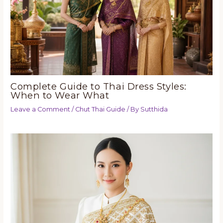
Complete Guide to Thai Dress Styles:
When to Wear What
Leave a Comment
/
Chut Thai Guide
/ By
Sutthida