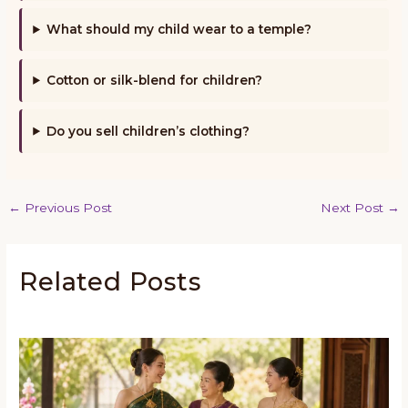
What should my child wear to a temple?
Cotton or silk-blend for children?
Do you sell children’s clothing?
←
Previous Post
Next Post
→
Related Posts