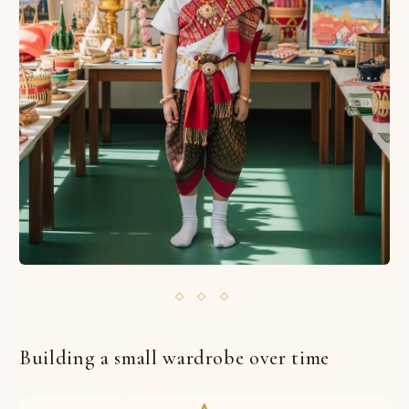
◇ ◇ ◇
Building a small wardrobe over time