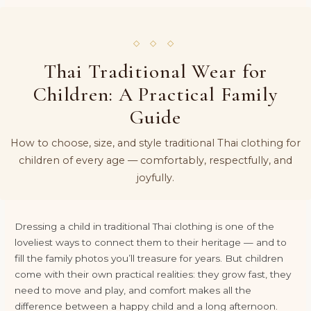
◇ ◇ ◇
Thai Traditional Wear for
Children: A Practical Family
Guide
How to choose, size, and style traditional Thai clothing for
children of every age — comfortably, respectfully, and
joyfully.
Dressing a child in traditional Thai clothing is one of the
loveliest ways to connect them to their heritage — and to
fill the family photos you’ll treasure for years. But children
come with their own practical realities: they grow fast, they
need to move and play, and comfort makes all the
difference between a happy child and a long afternoon.