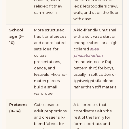
relaxed fit they
legs) lets toddlers crawl,
can move in.
walk, and sit on the floor
with ease.
School
More structured
A kid-friendly Chut Thai
age (5–
traditional pieces
with a soft wrap skirt or
10)
and coordinated
chong kraben, or a high-
sets, ideal for
collared
suea
cultural
phraratchathan
presentations,
(mandarin-collar Raj-
dance, and
pattern shirt) for boys,
festivals. Mix-and-
usually in soft cotton or
match pieces
lightweight silk-blend
build a small
rather than stiff material.
wardrobe.
Preteens
Cuts closer to
A tailored set that
(11–14)
adult proportions
coordinates with the
and dressier silk-
rest of the family for
blend fabrics for
formal portraits and