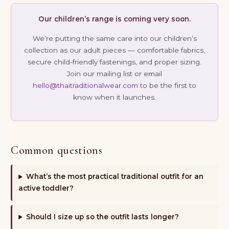
Our children’s range is coming very soon.
We’re putting the same care into our children’s
collection as our adult pieces — comfortable fabrics,
secure child-friendly fastenings, and proper sizing.
Join our mailing list or email
hello@thaitraditionalwear.com
to be the first to
know when it launches.
Common questions
What’s the most practical traditional outfit for an
active toddler?
Should I size up so the outfit lasts longer?