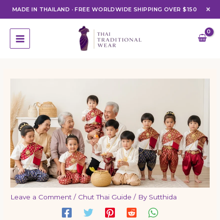
×
MADE IN THAILAND
·
FREE WORLDWIDE SHIPPING OVER $150
Skip
to
content
Leave a Comment
/
Chut Thai Guide
/ By
Sutthida