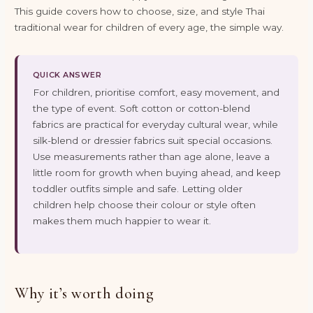
This guide covers how to choose, size, and style Thai
traditional wear for children of every age, the simple way.
QUICK ANSWER
For children, prioritise comfort, easy movement, and
the type of event. Soft cotton or cotton-blend
fabrics are practical for everyday cultural wear, while
silk-blend or dressier fabrics suit special occasions.
Use measurements rather than age alone, leave a
little room for growth when buying ahead, and keep
toddler outfits simple and safe. Letting older
children help choose their colour or style often
makes them much happier to wear it.
Why it’s worth doing