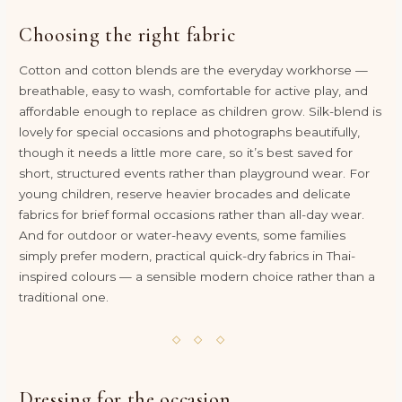
Choosing the right fabric
Cotton and cotton blends are the everyday workhorse —
breathable, easy to wash, comfortable for active play, and
affordable enough to replace as children grow. Silk-blend is
lovely for special occasions and photographs beautifully,
though it needs a little more care, so it’s best saved for
short, structured events rather than playground wear. For
young children, reserve heavier brocades and delicate
fabrics for brief formal occasions rather than all-day wear.
And for outdoor or water-heavy events, some families
simply prefer modern, practical quick-dry fabrics in Thai-
inspired colours — a sensible modern choice rather than a
traditional one.
◇ ◇ ◇
Dressing for the occasion