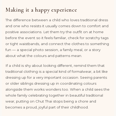
Making it a happy experience
The difference between a child who loves traditional dress
and one who resists it usually comes down to comfort and
positive associations. Let them try the outfit on at home
before the event so it feels familiar, check for scratchy tags
or tight waistbands, and connect the clothes to something
fun — a special photo session, a family meal, or a story
about what the colours and patterns mean.
If a child is shy about looking different, remind them that
traditional clothing is a special kind of formalwear, a bit like
dressing up for a very important occasion. Seeing parents
or older siblings dressing up in coordinating colours
alongside them works wonders too. When a child sees the
whole family celebrating together in beautiful traditional
wear, putting on Chut Thai stops being a chore and
becomes a proud, joyful part of their childhood.