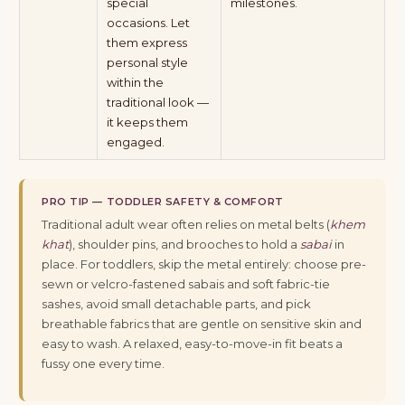
special
milestones.
occasions. Let
them express
personal style
within the
traditional look —
it keeps them
engaged.
PRO TIP — TODDLER SAFETY & COMFORT
Traditional adult wear often relies on metal belts (
khem
khat
), shoulder pins, and brooches to hold a
sabai
in
place. For toddlers, skip the metal entirely: choose pre-
sewn or velcro-fastened sabais and soft fabric-tie
sashes, avoid small detachable parts, and pick
breathable fabrics that are gentle on sensitive skin and
easy to wash. A relaxed, easy-to-move-in fit beats a
fussy one every time.