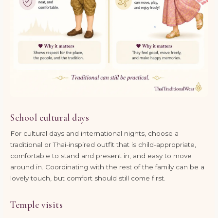
School cultural days
For cultural days and international nights, choose a
traditional or Thai-inspired outfit that is child-appropriate,
comfortable to stand and present in, and easy to move
around in. Coordinating with the rest of the family can be a
lovely touch, but comfort should still come first.
Temple visits