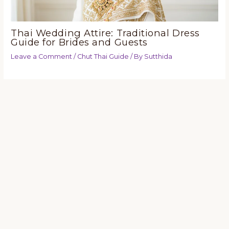
Thai Wedding Attire: Traditional Dress
Guide for Brides and Guests
Leave a Comment
/
Chut Thai Guide
/ By
Sutthida