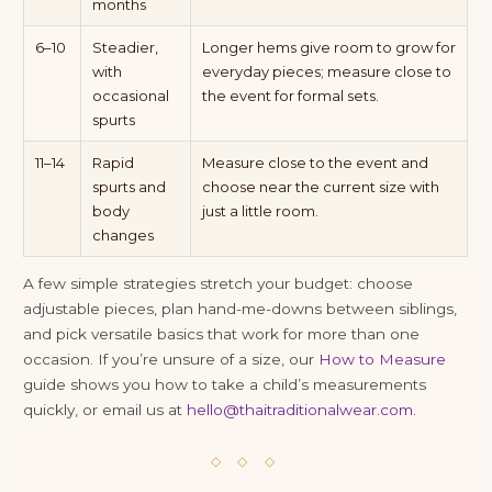
months
6–10
Steadier,
Longer hems give room to grow for
with
everyday pieces; measure close to
occasional
the event for formal sets.
spurts
11–14
Rapid
Measure close to the event and
spurts and
choose near the current size with
body
just a little room.
changes
A few simple strategies stretch your budget: choose
adjustable pieces, plan hand-me-downs between siblings,
and pick versatile basics that work for more than one
occasion. If you’re unsure of a size, our
How to Measure
guide shows you how to take a child’s measurements
quickly, or email us at
hello@thaitraditionalwear.com
.
◇ ◇ ◇