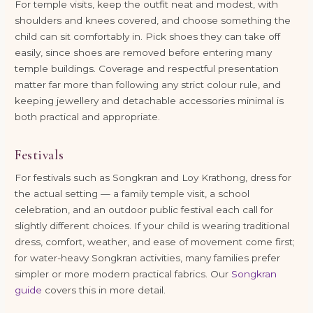
For temple visits, keep the outfit neat and modest, with
shoulders and knees covered, and choose something the
child can sit comfortably in. Pick shoes they can take off
easily, since shoes are removed before entering many
temple buildings. Coverage and respectful presentation
matter far more than following any strict colour rule, and
keeping jewellery and detachable accessories minimal is
both practical and appropriate.
Festivals
For festivals such as Songkran and Loy Krathong, dress for
the actual setting — a family temple visit, a school
celebration, and an outdoor public festival each call for
slightly different choices. If your child is wearing traditional
dress, comfort, weather, and ease of movement come first;
for water-heavy Songkran activities, many families prefer
simpler or more modern practical fabrics. Our
Songkran
guide
covers this in more detail.