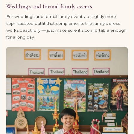
Weddings and formal family events
For weddings and formal family events, a slightly more
sophisticated outfit that complements the family’s dress
works beautifully — just make sure it’s comfortable enough
for a long day.