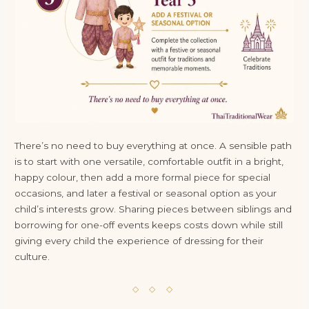
There’s no need to buy everything at once. A sensible path
is to start with one versatile, comfortable outfit in a bright,
happy colour, then add a more formal piece for special
occasions, and later a festival or seasonal option as your
child’s interests grow. Sharing pieces between siblings and
borrowing for one-off events keeps costs down while still
giving every child the experience of dressing for their
culture.
◇ ◇ ◇